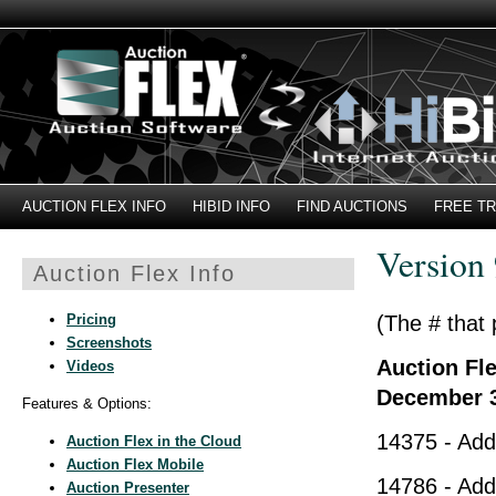
AUCTION FLEX INFO
HIBID INFO
FIND AUCTIONS
FREE TR
Version 
Auction Flex Info
Pricing
(The # that 
Screenshots
Auction Fle
Videos
December 3
Features & Options:
14375 - Adde
Auction Flex in the Cloud
Auction Flex Mobile
14786 - Add
Auction Presenter