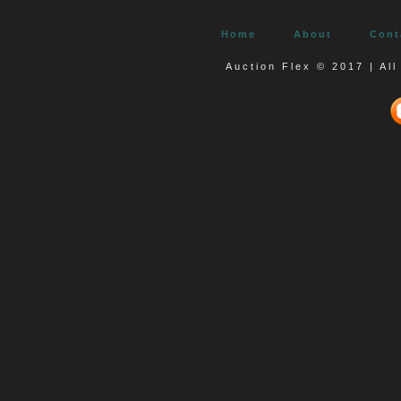
Home
About
Cont
Auction Flex © 2017 | Al