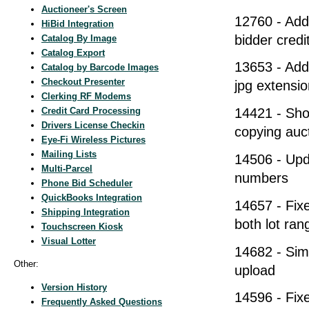
Auctioneer's Screen
12760 - Add
HiBid Integration
bidder credi
Catalog By Image
Catalog Export
13653 - Adde
Catalog by Barcode Images
Checkout Presenter
jpg extensio
Clerking RF Modems
Credit Card Processing
14421 - Sho
Drivers License Checkin
copying auct
Eye-Fi Wireless Pictures
Mailing Lists
14506 - Upd
Multi-Parcel
numbers
Phone Bid Scheduler
QuickBooks Integration
14657 - Fixe
Shipping Integration
both lot ra
Touchscreen Kiosk
Visual Lotter
14682 - Simp
Other:
upload
Version History
14596 - Fix
Frequently Asked Questions