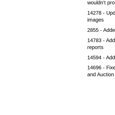
wouldn't pro
14278 - Upda
images
2855 - Adde
14783 - Add
reports
14594 - Adde
14696 - Fixe
and Auction