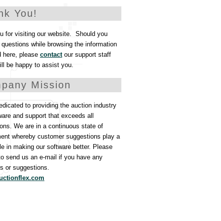
nk You!
 for visiting our website. Should you
questions while browsing the information
d here, please
contact
our support staff
ll be happy to assist you.
pany Mission
dicated to providing the auction industry
ware and support that exceeds all
ons. We are in a continuous state of
ent whereby customer suggestions play a
ole in making our software better. Please
 to send us an e-mail if you have any
 or suggestions.
uctionflex.com