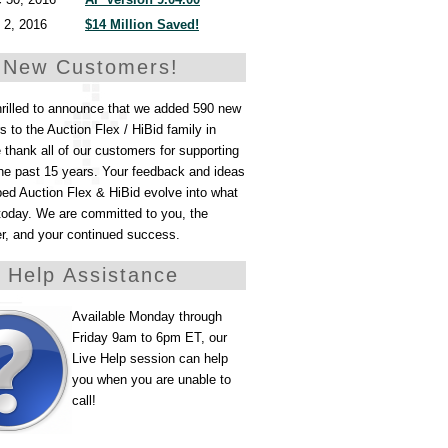
 2, 2016
$14 Million Saved!
 New Customers!
hrilled to announce that we added 590 new
 to the Auction Flex / HiBid family in
thank all of our customers for supporting
he past 15 years. Your feedback and ideas
ed Auction Flex & HiBid evolve into what
today. We are committed to you, the
er, and your continued success.
e Help Assistance
Available Monday through
Friday 9am to 6pm ET, our
Live Help session can help
you when you are unable to
call!