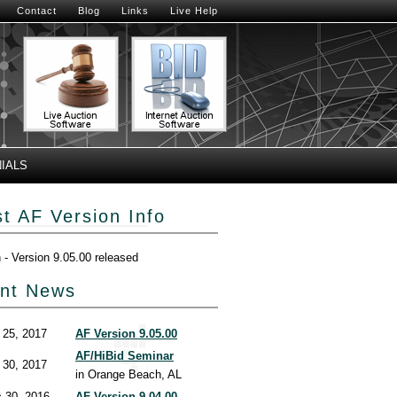
Contact
Blog
Links
Live Help
IALS
st AF Version Info
h - Version 9.05.00 released
nt News
 25, 2017
AF Version 9.05.00
AF/HiBid Seminar
 30, 2017
in Orange Beach, AL
 30, 2016
AF Version 9.04.00