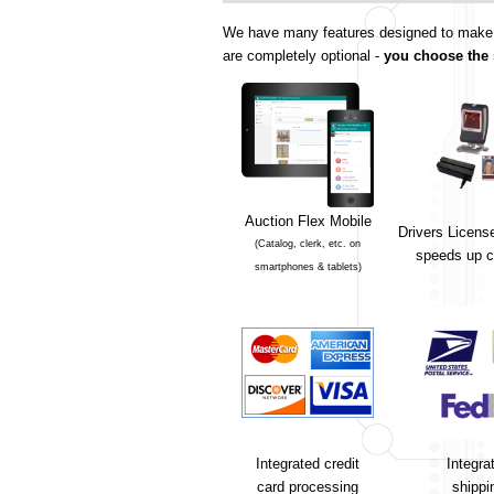
We have many features designed to make yo
are completely optional -
you choose the 
Auction Flex Mobile
Drivers Licens
(Catalog, clerk, etc. on
speeds up c
smartphones & tablets)
Integrated credit
Integra
card processing
shippi