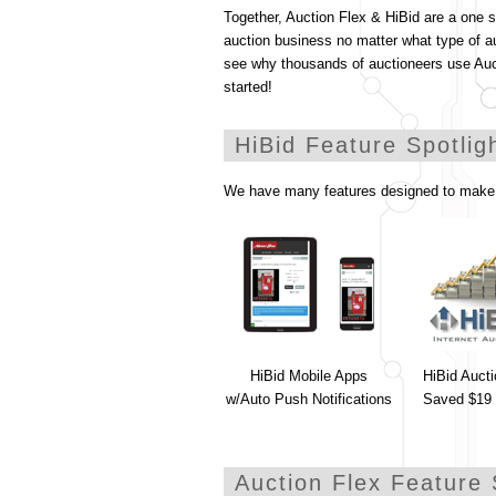
Together, Auction Flex & HiBid are a one 
auction business no matter what type of a
see why thousands of auctioneers use Au
started!
HiBid Feature Spotlig
We have many features designed to make 
HiBid Mobile Apps
HiBid Auct
w/Auto Push Notifications
Saved $19 
Auction Flex Feature 