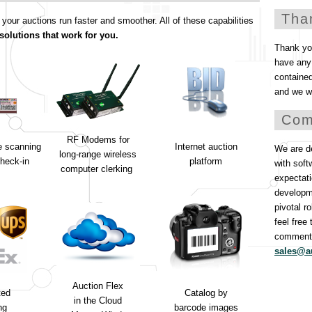
Tha
ur auctions run faster and smoother. All of these capabilities
solutions that work for you.
Thank you
have any 
containe
and we wi
Com
RF Modems for
e scanning
Internet auction
We are de
long-range wireless
heck-in
platform
with soft
computer clerking
expectati
developm
pivotal r
feel free
comments
sales@a
Auction Flex
ted
Catalog by
in the Cloud
ng
barcode images