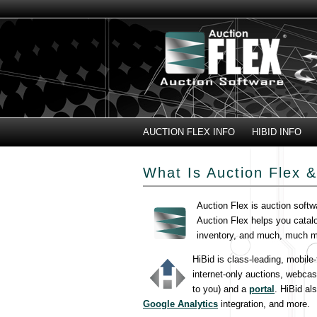
AUCTION FLEX INFO
HIBID INFO
What Is Auction Flex &
Auction Flex is auction softw
Auction Flex helps you catal
inventory, and much, much m
HiBid is class-leading, mobile
internet-only auctions, webcas
to you) and a
portal
. HiBid al
Google Analytics
integration, and more.