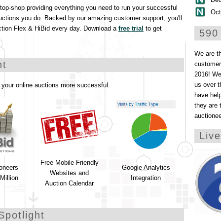
stop-shop providing everything you need to run your successful
Oct
uctions you do. Backed by our amazing customer support, you'll
ction Flex & HiBid every day. Download a
free trial
to get
590
We are t
ht
customers
2016! We 
us over t
your online auctions more successful.
have help
they are 
auctione
Liv
Free Mobile-Friendly
ioneers
Google Analytics
Websites and
Million
Integration
Auction Calendar
Spotlight