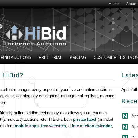
Home
About
FIND AUCTIONS
FREE TRIAL
PRICING
CUSTOMER TESTIMON
 HiBid?
Late
are that manages every aspect of your live and online auctions.
April 25t
og, clerk, cashier, pay consignors, manage mailing lists, manage
Rece
ore.
-friendly online bidding technology that allows you to conduct
Apr
t (simulcast) auctions, etc. HiBid is both
private-label
(branded
so offers
mobile apps
,
free websites
, a
free auction calendar
,
Apr
Dec